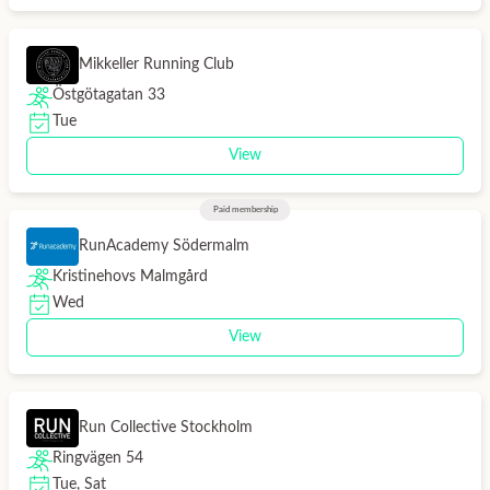
Mikkeller Running Club
Östgötagatan 33
Tue
View
Paid membership
RunAcademy Södermalm
Kristinehovs Malmgård
Wed
View
Run Collective Stockholm
Ringvägen 54
Tue, Sat