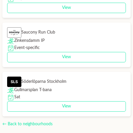
View
Saucony Run Club
Zinkensdamm IP
Event-specific
View
Söderlöparna Stockholm
Gullmarsplan T-bana
Sat
View
← Back to neighbourhoods