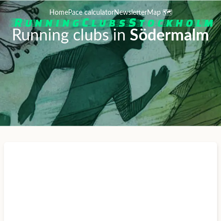
Home
Pace calculator
Newsletter
Map 🗺️
Running clubs in
Södermalm