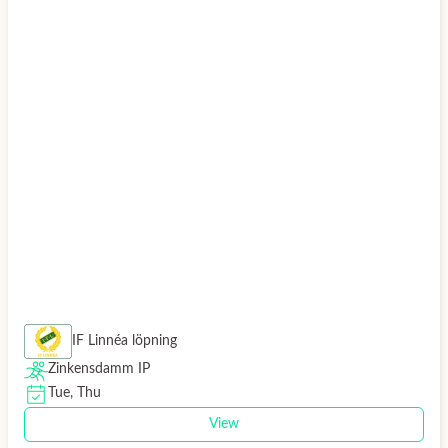
IF Linnéa löpning
Zinkensdamm IP
Tue, Thu
View