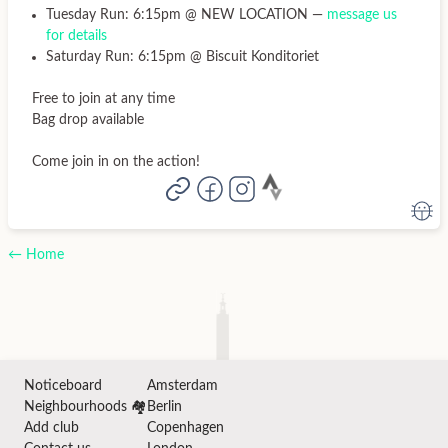
Tuesday Run: 6:15pm @ NEW LOCATION —
message us
for details
Saturday Run: 6:15pm @ Biscuit Konditoriet
Free to join at any time
Bag drop available
Come join in on the action!
← Home
Noticeboard
Amsterdam
Neighbourhoods 🏘️
Berlin
Add club
Copenhagen