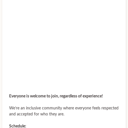
Everyone is welcome to join, regardless of experience!
We’re an inclusive community where everyone feels respected
and accepted for who they are.
Schedule: