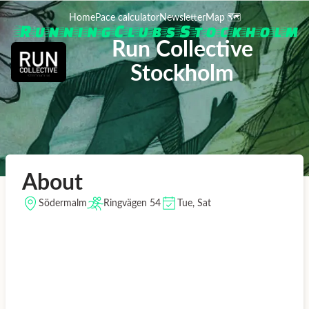
Home
Pace calculator
Newsletter
Map 🗺️
Run Collective
Stockholm
About
Södermalm
Ringvägen 54
Tue, Sat