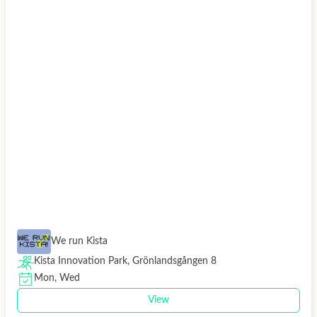
We run Kista
Kista Innovation Park, Grönlandsgången 8
Mon, Wed
View