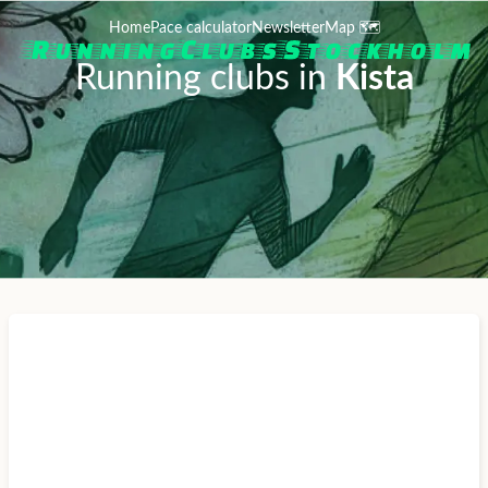
Home
Pace calculator
Newsletter
Map 🗺️
Running clubs in
Kista